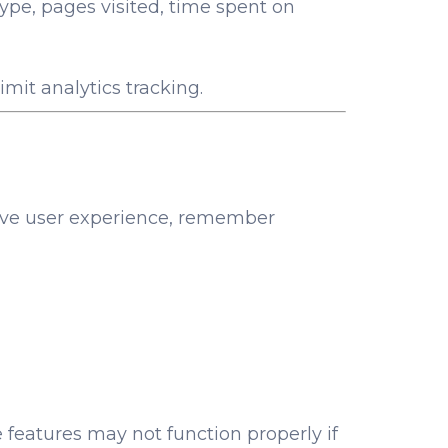
ype, pages visited, time spent on
imit analytics tracking.
prove user experience, remember
 features may not function properly if