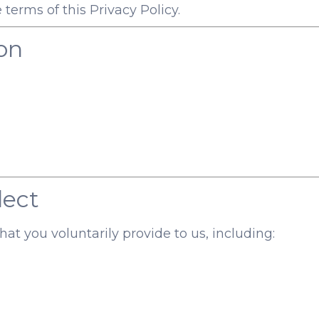
 terms of this Privacy Policy.
on
lect
at you voluntarily provide to us, including: