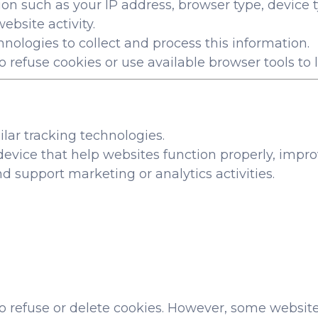
on such as your IP address, browser type, device t
ebsite activity.
nologies to collect and process this information.
 refuse cookies or use available browser tools to l
lar tracking technologies.
r device that help websites function properly, im
nd support marketing or analytics activities.
o refuse or delete cookies. However, some website