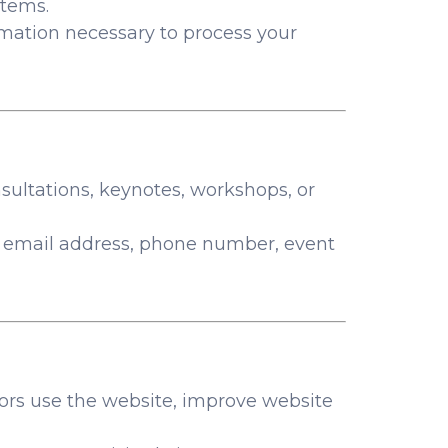
stems.
ormation necessary to process your
nsultations, keynotes, workshops, or
 email address, phone number, event
tors use the website, improve website