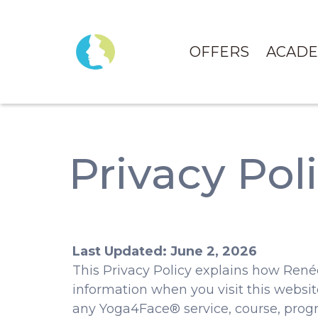
OFFERS
ACAD
Privacy Pol
Last Updated: June 2, 2026
This Privacy Policy explains how René
information when you visit this website,
any Yoga4Face® service, course, progr