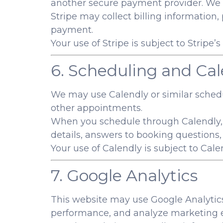
another secure payment provider. We do
Stripe may collect billing information
payment.
Your use of Stripe is subject to Stripe’
6. Scheduling and Cal
We may use Calendly or similar schedul
other appointments.
When you schedule through Calendly,
details, answers to booking questions
Your use of Calendly is subject to Cal
7. Google Analytics
This website may use Google Analytics 
performance, and analyze marketing e