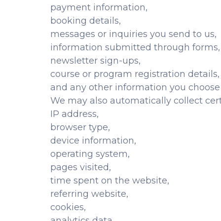
payment information,
booking details,
messages or inquiries you send to us,
information submitted through forms,
newsletter sign-ups,
course or program registration details,
and any other information you choose 
We may also automatically collect cert
IP address,
browser type,
device information,
operating system,
pages visited,
time spent on the website,
referring website,
cookies,
analytics data,