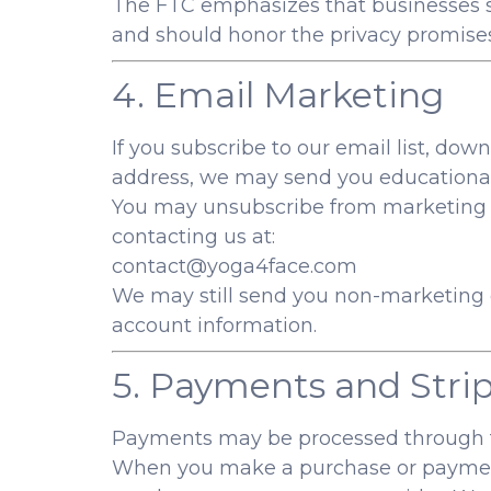
The FTC emphasizes that businesses sh
and should honor the privacy promise
4. Email Marketing
If you subscribe to our email list, down
address, we may send you educational 
You may unsubscribe from marketing em
contacting us at:
contact@yoga4face.com
We may still send you non-marketing e
account information.
5. Payments and Stri
Payments may be processed through th
When you make a purchase or payment,