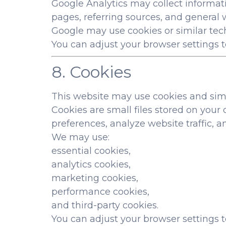
Google Analytics may collect informati
pages, referring sources, and general w
Google may use cookies or similar tech
You can adjust your browser settings to
8. Cookies
This website may use cookies and simi
Cookies are small files stored on you
preferences, analyze website traffic, a
We may use:
essential cookies,
analytics cookies,
marketing cookies,
performance cookies,
and third-party cookies.
You can adjust your browser settings t