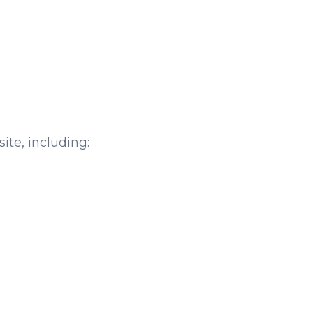
ite, including: