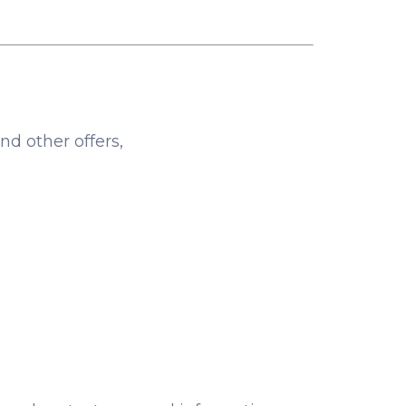
nd other offers,