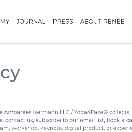
EMY
JOURNAL
PRESS
ABOUT RENÉE
icy
e Ambarees Isermann LLC / Yoga4Face® collects, u
 contact us, subscribe to our email list, book a cal
am, workshop, keynote, digital product, or experi