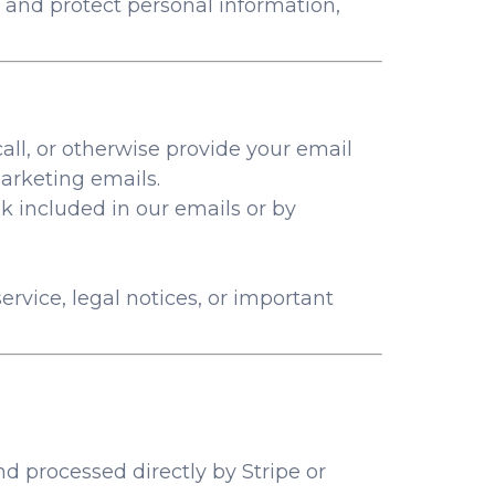
 and protect personal information,
call, or otherwise provide your email
arketing emails.
k included in our emails or by
rvice, legal notices, or important
processed directly by Stripe or