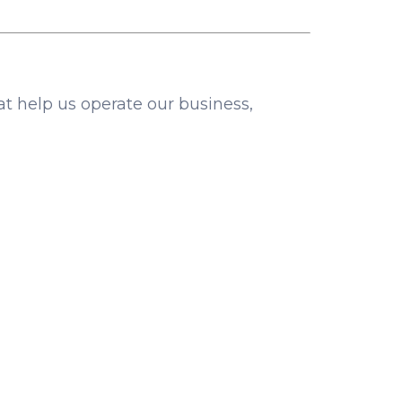
at help us operate our business,