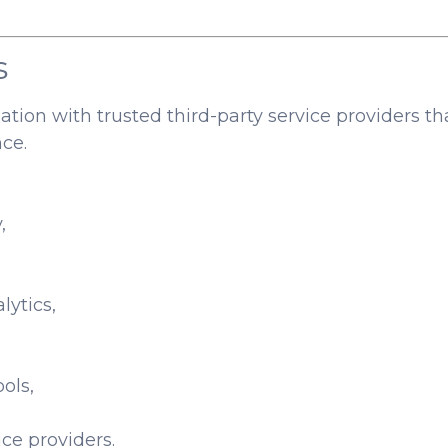
s
ion with trusted third-party service providers th
ce.
,
lytics,
ols,
ce providers.