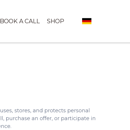
BOOK A CALL
SHOP
ses, stores, and protects personal
l, purchase an offer, or participate in
ence.