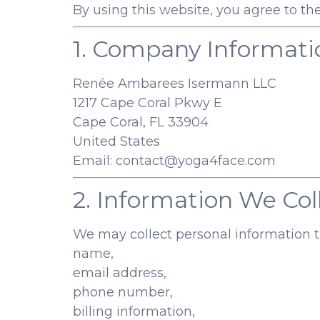
By using this website, you agree to the
1. Company Informati
Renée Ambarees Isermann LLC
1217 Cape Coral Pkwy E
Cape Coral, FL 33904
United States
Email:
contact@yoga4face.com
2. Information We Col
We may collect personal information th
name,
email address,
phone number,
billing information,