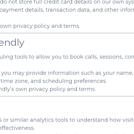
 not store full credit card details on our own sy
, payment details, transaction data, and other inf
s own privacy policy and terms.
endly
ing tools to allow you to book calls, sessions, co
 you may provide information such as your name,
, time zone, and scheduling preferences.
endly’s own privacy policy and terms.
or similar analytics tools to understand how visi
ffectiveness.