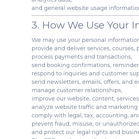
and general website usage informatio
3. How We Use Your I
We may use your personal information
provide and deliver services, courses, 
process payments and transactions,
send booking confirmations, reminder
respond to inquiries and customer sup
send newsletters, emails, offers, and 
manage customer relationships,
improve our website, content, services
analyze website traffic and marketin
comply with legal, tax, accounting, an
prevent fraud, misuse, or unauthorize
and protect our legal rights and busine