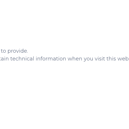
to provide.
ain technical information when you visit this webs