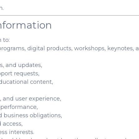
n.
nformation
 to:
programs, digital products, workshops, keynotes, a
s, and updates,
port requests,
educational content,
, and user experience,
g performance,
d business obligations,
d access,
ss interests.