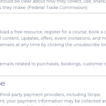
ould be clear about how they collect, use, share,
s they make. (
Federal Trade Commission
)
load a free resource, register for a course, book a 
content, updates, offers, event invitations, and m
ails at any time by clicking the unsubscribe lin
mails related to purchases, bookings, customer se
pe
ird-party payment providers, including Stripe.
 your payment information may be collected and 