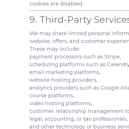
cookies are disabled.
9. Third-Party Service
We may share limited personal informat
website, offers, and customer experien
These may include:
payment processors such as Stripe,
scheduling platforms such as Calendly
email marketing platforms,
website hosting providers,
analytics providers such as Google Ana
course platforms,
video hosting platforms,
customer relationship management to
legal, accounting, or tax professionals,
and other technology or business servi