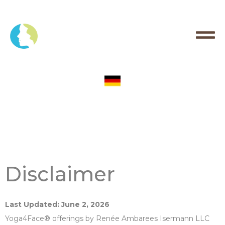
Disclaimer
Last Updated: June 2, 2026
Yoga4Face® offerings by Renée Ambarees Isermann LLC