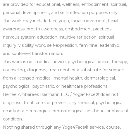
are provided for educational, wellness, embodiment, spiritual,
personal development, and self-reflection purposes only.
The work may include face yoga, facial movement, facial
awareness, breath awareness, embodiment practices,
nervous system education, intuitive reflection, spiritual
inquiry, visibility work, self-expression, feminine leadership,
and soul-level transformation.
This work is not medical advice, psychological advice, therapy,
counseling, diagnosis, treatment, or a substitute for support
from a licensed medical, mental health, dermatological,
psychological, psychiatric, or healthcare professional.
Renée Ambarees Isermann LLC / Yoga4Face® does not
diagnose, treat, cure, or prevent any medical, psychological,
emotional, neurological, dermatological, aesthetic, or physical
condition.
Nothing shared through any Yoga4Face® service, course,