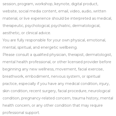
session, program, workshop, keynote, digital product,
website, social media content, email, video, audio, written
material, or live experience should be interpreted as medical,
therapeutic, psychological, psychiatric, dermatological,
aesthetic, or clinical advice.
You are fully responsible for your own physical, emotional,
mental, spiritual, and energetic wellbeing.
Please consult a qualified physician, therapist, dermatologist,
mental health professional, or other licensed provider before
beginning any new wellness, movement, facial exercise,
breathwork, embodiment, nervous system, or spiritual
practice, especially if you have any medical condition, injury,
skin condition, recent surgery, facial procedure, neurological
condition, pregnancy-related concern, trauma history, mental
health concern, or any other condition that may require
professional support.