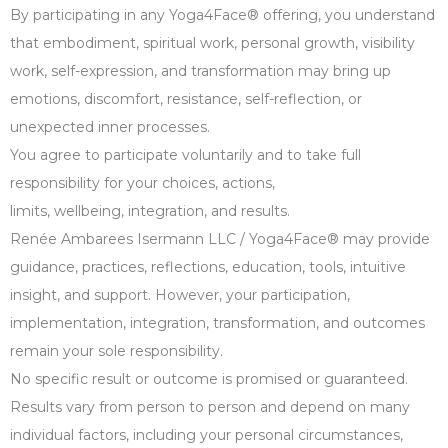
By participating in any Yoga4Face® offering, you understand
that embodiment, spiritual work, personal growth, visibility
work, self-expression, and transformation may bring up
emotions, discomfort, resistance, self-reflection, or
unexpected inner processes.
You agree to participate voluntarily and to take full
responsibility for your choices, actions,
limits, wellbeing, integration, and results.
Renée Ambarees Isermann LLC / Yoga4Face® may provide
guidance, practices, reflections, education, tools, intuitive
insight, and support. However, your participation,
implementation, integration, transformation, and outcomes
remain your sole responsibility.
No specific result or outcome is promised or guaranteed.
Results vary from person to person and depend on many
individual factors, including your personal circumstances,