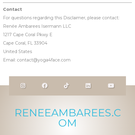
Contact
For questions regarding this Disclaimer, please contact:
Renée Ambarees Isermann LLC
1217 Cape Coral Pkwy E
Cape Coral, FL 33904
United States
Email:
contact@yoga4face.com
RENEEAMBAREES.C
OM