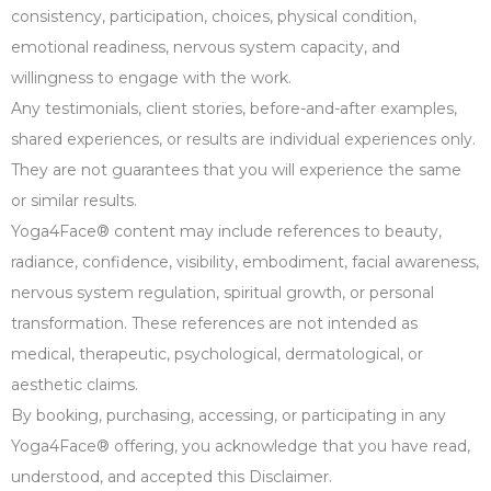
consistency, participation, choices, physical condition,
emotional readiness, nervous system capacity, and
willingness to engage with the work.
Any testimonials, client stories, before-and-after examples,
shared experiences, or results are individual experiences only.
They are not guarantees that you will experience the same
or similar results.
Yoga4Face® content may include references to beauty,
radiance, confidence, visibility, embodiment, facial awareness,
nervous system regulation, spiritual growth, or personal
transformation. These references are not intended as
medical, therapeutic, psychological, dermatological, or
aesthetic claims.
By booking, purchasing, accessing, or participating in any
Yoga4Face® offering, you acknowledge that you have read,
understood, and accepted this Disclaimer.