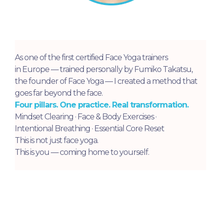
As one of the first certified Face Yoga trainers
in Europe — trained personally by Fumiko Takatsu,
the founder of Face Yoga — I created a method that
goes far beyond the face.
Four pillars. One practice. Real transformation.
Mindset Clearing · Face & Body Exercises ·
Intentional Breathing · Essential Core Reset
This is not just face yoga.
This is you — coming home to yourself.