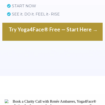
START NOW
SEE it. DO it. FEEL it- RISE
Try Yoga4Face® Free — Start Here →