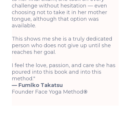
challenge without hesitation — even
choosing not to take it in her mother
tongue, although that option was
available.
This shows me she is a truly dedicated
person who does not give up until she
reaches her goal.
I feel the love, passion, and care she has
poured into this book and into this
method."
— Fumiko Takatsu
Founder Face Yoga Method
®