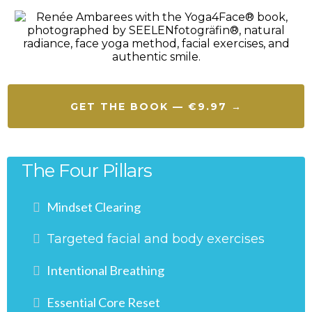
GET THE BOOK — €9.97 →
The Four Pillars
Mindset Clearing
Targeted facial and body exercises
Intentional Breathing
Essential Core Reset