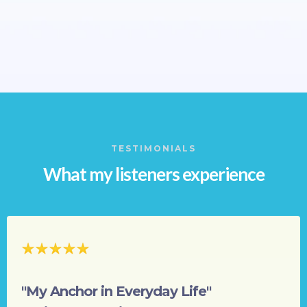
TESTIMONIALS
What my listeners experience
"My Anchor in Everyday Life"