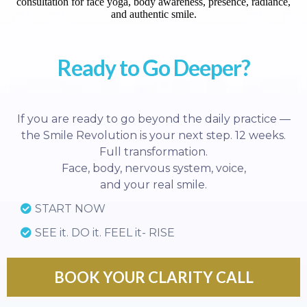
Ready to Go Deeper?
If you are ready to go beyond the daily practice —
the Smile Revolution is your next step. 12 weeks.
Full transformation.
Face, body, nervous system, voice,
and your real smile.
START NOW
SEE it. DO it. FEEL it- RISE
BOOK YOUR CLARITY CALL