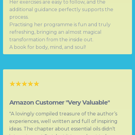
Her exercises are easy to follow, and the
additional guidance perfectly supports the
process.
Practising her programme is fun and truly
refreshing, bringing an almost magical
transformation from the inside out.
A book for body, mind, and soul!
Amazon Customer "Very Valuable"
"A lovingly compiled treasure of the author’s
experiences, well written and full of inspiring
ideas. The chapter about essential oils didn’t