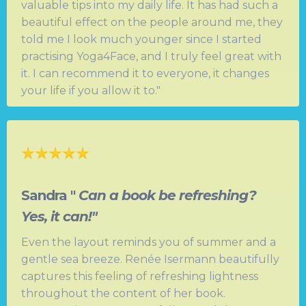
valuable tips into my daily life. It has had such a
beautiful effect on the people around me, they
told me I look much younger since I started
practising Yoga4Face, and I truly feel great with
it. I can recommend it to everyone, it changes
your life if you allow it to."
Sandra "
Can a book be refreshing?
Yes, it can!"
Even the layout reminds you of summer and a
gentle sea breeze. Renée Isermann beautifully
captures this feeling of refreshing lightness
throughout the content of her book.