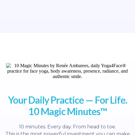
Your Daily Practice — For Life.
10 Magic Minutes™
10 minutes. Every day. From head to toe.
This is the most powerful investment you can make