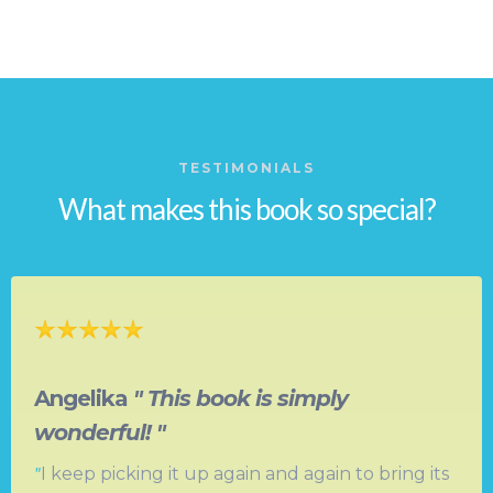
TESTIMONIALS
What makes this book so special?
Angelika
" This book is simply
wonderful! "
"
I keep picking it up again and again to bring its