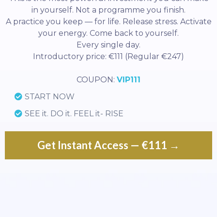
in yourself. Not a programme you finish.
A practice you keep — for life. Release stress. Activate
your energy. Come back to yourself.
Every single day.
Introductory price: €111 (Regular €247)
COUPON:
VIP111
START NOW
SEE it. DO it. FEEL it- RISE
Get Instant Access — €111 →