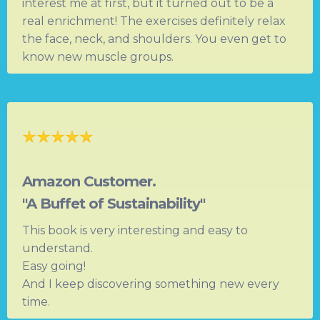
interest me at first, but it turned out to be a
real enrichment! The exercises definitely relax
the face, neck, and shoulders. You even get to
know new muscle groups.
Amazon Customer.
"A Buffet of Sustainability"
This book is very interesting and easy to
understand.
Easy going!
And I keep discovering something new every
time.