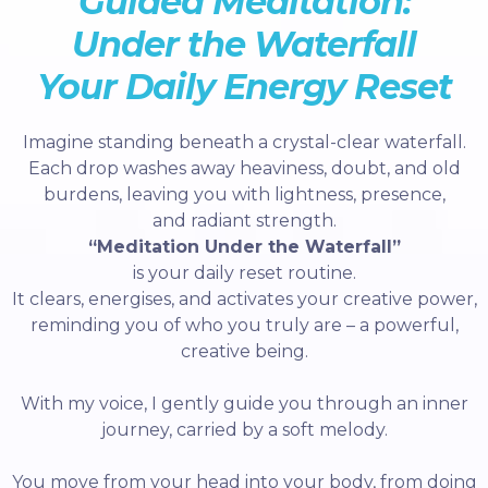
Guided Meditation:
Under the Waterfall
Your Daily Energy Reset
Imagine standing beneath a crystal-clear waterfall.
Each drop washes away heaviness, doubt, and old
burdens, leaving you with lightness, presence,
and radiant strength.
“Meditation Under the Waterfall”
is your daily reset routine.
It clears, energises, and activates your creative power,
reminding you of who you truly are – a powerful,
creative being.
With my voice, I gently guide you through an inner
journey, carried by a soft melody.
You move from your head into your body, from doing