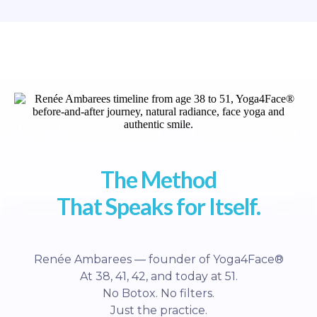
The Method
That Speaks for Itself.
Renée Ambarees — founder of Yoga4Face®
At 38, 41, 42, and today at 51.
No Botox. No filters.
Just the practice.