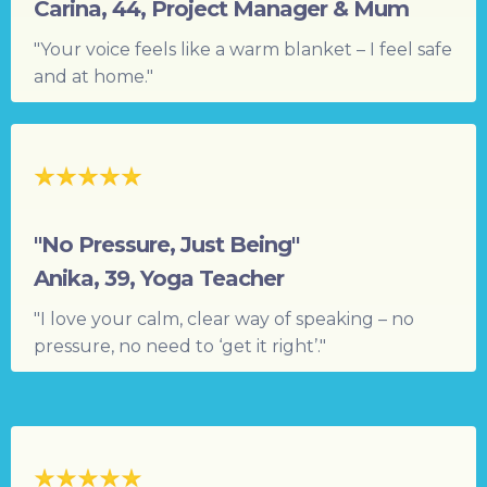
Carina, 44, Project Manager & Mum
"Your voice feels like a warm blanket – I feel safe
and at home."
"No Pressure, Just Being"
Anika, 39, Yoga Teacher
"I love your calm, clear way of speaking – no
pressure, no need to ‘get it right’."