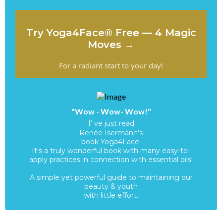
Try Yoga4Face® Free — 4 Magic
Moves →
For a radiant start to your day!
"Wow - Wow- Wow!"
I’ ve just read
Renée Isermann’s
book Yoga4Face.
It’s a truly wonderful book with many easy-to-
apply practices in connection with essential oils!
A simple yet powerful guide to maintaining our
beauty & youth
with little effort.