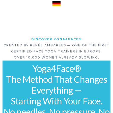
DISCOVER YOGA4FACE®
CREATED BY RENÉE AMBAREES — ONE OF THE FIRST
CERTIFIED FACE YOGA TRAINERS IN EUROPE.
OVER 10,000 WOMEN ALREADY GLOWING.
Yoga4Face®
The Method That Changes
Everything —
Starting With Your Face.
No needles. No pressure. No