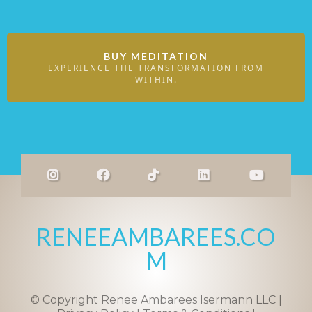
BUY MEDITATION
EXPERIENCE THE TRANSFORMATION FROM
WITHIN.
RENEEAMBAREES.CO
M
© Copyright Renee Ambarees Isermann LLC |