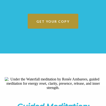
GET YOUR COPY