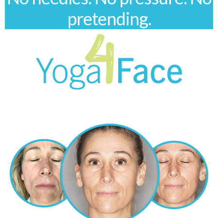
pretending.