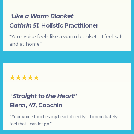
"
Like a Warm Blanket
Cathrin 51,
Holistic Practitioner
"Your voice feels like a warm blanket – I feel safe
and at home."
"
Straight to the Heart"
Elena, 47, Coachin
"Your voice touches my heart directly – I immediately
feel that I can let go."