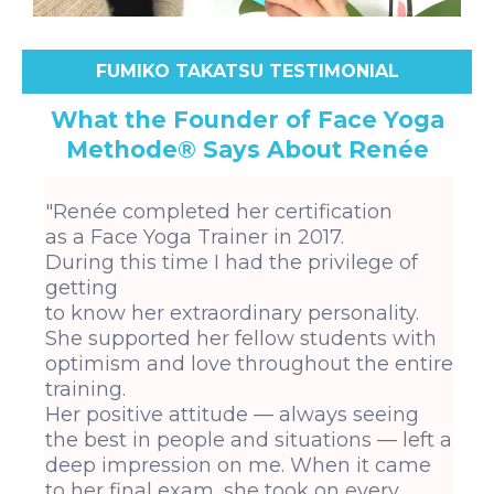
FUMIKO TAKATSU TESTIMONIAL
What the Founder of Face Yoga
Methode® Says About Renée
"Renée completed her certification
as a Face Yoga Trainer in 2017.
During this time I had the privilege of
getting
to know her extraordinary personality.
She supported her fellow students with
optimism and love throughout the entire
training.
Her positive attitude — always seeing
the best in people and situations — left a
deep impression on me. When it came
to her final exam, she took on every