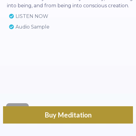
into being, and from being into conscious creation.
LISTEN NOW
Audio Sample
Buy Meditation